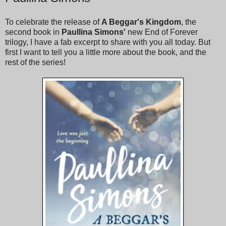
To celebrate the release of
A Beggar's Kingdom
, the
second book in
Paullina Simons'
new End of Forever
trilogy, I have a fab excerpt to share with you all today. But
first I want to tell you a little more about the book, and the
rest of the series!