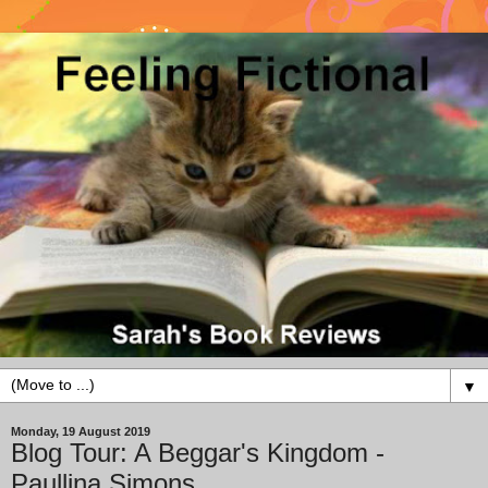
▼
Monday, 19 August 2019
Blog Tour: A Beggar's Kingdom -
Paullina Simons