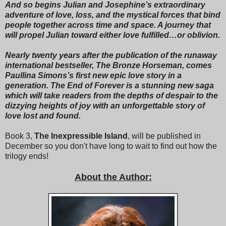
Zakiyyah, as cordial as could be, “would you prefer I sit in
And so begins Julian and Josephine’s extraordinary
front of you?”
adventure of love, loss, and the mystical forces that bind
people together across time and space. A journey that
“You want to sit between my open legs?” Zakiyyah’s
will propel Julian toward either love fulfilled…or oblivion.
disbelieving tone was not even close to cordial.
Nearly twenty years after the publication of the runaway
“Just making suggestions, trying to be helpful.”
international bestseller, The Bronze Horseman, comes
Paullina Simons’s first new epic love story in a
“Aside from other issues, I won’t be able to see anything,”
generation. The End of Forever is a stunning new saga
Zakiyyah said. “You’re too tall. You’ll be blocking my view
which will take readers from the depths of despair to the
the whole ride.”
dizzying heights of joy with an unforgettable story of
love lost and found.
Ashton knocked into Julian as they were about to board.
“Dude,” he whispered, “you haven’t told her Space Mountain
Book 3,
The Inexpressible Island
, will be published in
is a black hole with nothing to see?”
December so you don't have long to wait to find out how the
trilogy ends!
“We haven’t even told her it’s a roller coaster,” Julian said.
“You want her to go on the ride, or don’t you?”
About the Author:
“Do you really need me to answer that?”
They climbed in, Ashton and Julian first, then the girls in front
of them. Zakiyyah tried to sit forward as much as possible,