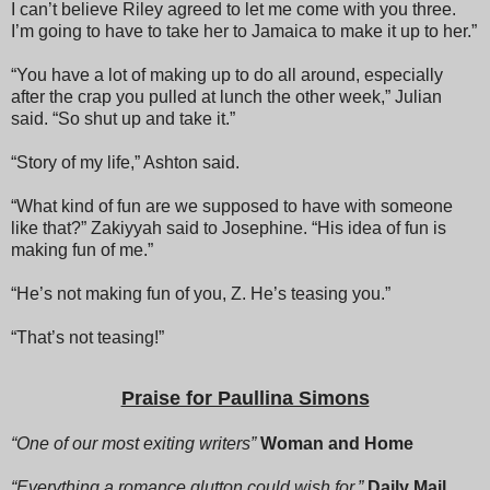
I can’t believe Riley agreed to let me come with you three.
I’m going to have to take her to Jamaica to make it up to her.”
“You have a lot of making up to do all around, especially
after the crap you pulled at lunch the other week,” Julian
said. “So shut up and take it.”
“Story of my life,” Ashton said.
“What kind of fun are we supposed to have with someone
like that?” Zakiyyah said to Josephine. “His idea of fun is
making fun of me.”
“He’s not making fun of you, Z. He’s teasing you.”
“That’s not teasing!”
“Shh, yes, it is. You’re driving everybody nuts,” Josephine
Praise for Paullina Simons
said, and then louder to the men, “You’ll have to excuse her,
Z is new to this. She’s never been to Disneyland.”
“One of our most exiting writers”
Woman and Home
“What kind of a human being has never been to
“Everything a romance glutton could wish for,”
Daily Mail