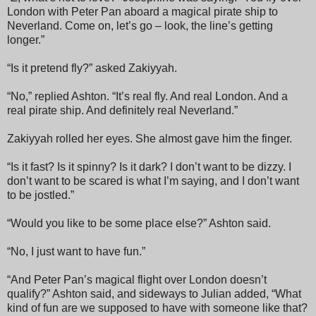
London with Peter Pan aboard a magical pirate ship to
Neverland. Come on, let’s go – look, the line’s getting
longer.”
“Is it pretend fly?” asked Zakiyyah.
“No,” replied Ashton. “It’s real fly. And real London. And a
real pirate ship. And definitely real Neverland.”
Zakiyyah rolled her eyes. She almost gave him the finger.
“Is it fast? Is it spinny? Is it dark? I don’t want to be dizzy. I
don’t want to be scared is what I’m saying, and I don’t want
to be jostled.”
“Would you like to be some place else?” Ashton said.
“No, I just want to have fun.”
“And Peter Pan’s magical flight over London doesn’t
qualify?” Ashton said, and sideways to Julian added, “What
kind of fun are we supposed to have with someone like that?