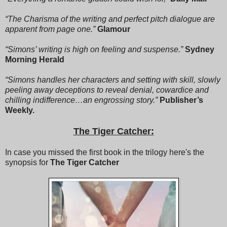
Disneyland?” Ashton whispered to Julian.
“The Charisma of the writing and perfect pitch dialogue are
“That’s not true!” Zakiyyah said. “I went once with my
apparent from page one.”
Glamour
cousins.”
“Simons’ writing is high on feeling and suspense.”
Sydney
“Sitting on a bench while the kids go on rides is not going to
Morning Herald
Disneyland, Z.”
“Simons handles her characters and setting with skill, slowly
Zakiyyah tutted. “Is there maybe a slow train ride?”
peeling away deceptions to reveal denial, cowardice and
chilling indifference…an engrossing story.”
Publisher’s
“How about It’s a Small World?” Ashton said, addressing
Weekly.
Zakiyyah but facing Julian and widening his eyes into
saucers. “It’s a slow boat ride.”
The Tiger Catcher:
“That might be okay. As long as the boat is not in real water.
Is it in real water?”
In case you missed the first book in the trilogy here's the
synopsis for
The Tiger Catcher
“No,” Ashton said. “The boat is in fake water.”
“Is that what you mean when you say he’s teasing me?”
Zakiyyah said to Josephine. “You sure it’s not mocking me?”
“Positive, Z. It’s a world of laughter, a world of tears. Let’s go