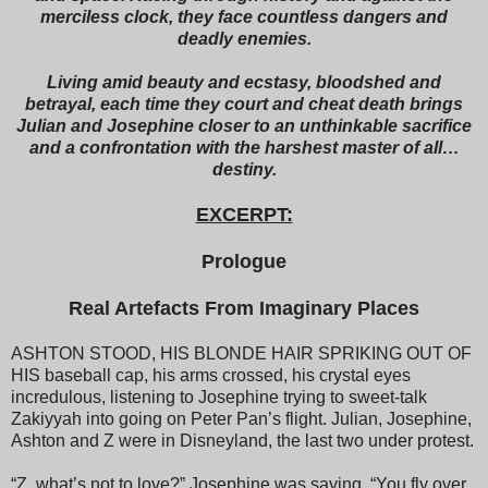
merciless clock, they face countless dangers and
deadly enemies.
Living amid beauty and ecstasy, bloodshed and
betrayal, each time they court and cheat death brings
Julian and Josephine closer to an unthinkable sacrifice
and a confrontation with the harshest master of all…
destiny.
EXCERPT:
Prologue
Real Artefacts From Imaginary Places
ASHTON STOOD, HIS BLONDE HAIR SPRIKING OUT OF
HIS baseball cap, his arms crossed, his crystal eyes
incredulous, listening to Josephine trying to sweet-talk
Zakiyyah into going on Peter Pan’s flight. Julian, Josephine,
Ashton and Z were in Disneyland, the last two under protest.
“Z, what’s not to love?” Josephine was saying. “You fly over