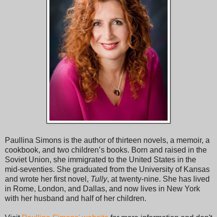
but the bench was narrow and short. Her hips fitted between
Ashton’s splayed legs.
“Can you open your legs any wider?” she said.
“Said the bishop to the barmaid,” said Ashton.
“Josephine! Your friend’s friend is making inappropriate
remarks to me.”
“Yes, they’re called jokes,” Ashton said.
“They’re most certainly not jokes because jokes are funny.
People laugh at jokes. Did you hear anyone laughing?”
Paullina Simons is the author of thirteen novels, a memoir, a
cookbook, and two children’s books. Born and raised in the
Zakiyyah sat primly, holding her purse in her lap.
Soviet Union, she immigrated to the United States in the
mid-seventies. She graduated from the University of Kansas
Ashton shook his head, sighed. “Um, why don’t you put your
and wrote her first novel,
Tully
, at twenty-nine. She has lived
bag down below, maybe hold on to the grip bars.”
in Rome, London, and Dallas, and now lives in New York
with her husband and half of her children.
“I’m fine just the way I am, thank you,” she said. “Don’t move
too close.”