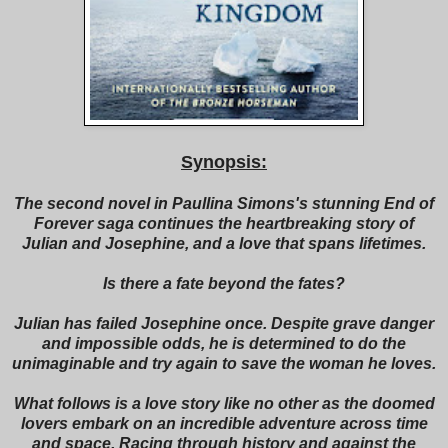
Synopsis:
The second novel in Paullina Simons's stunning End of
Forever saga continues the heartbreaking story of
Julian and Josephine, and a love that spans lifetimes.
Is there a fate beyond the fates?
Julian has failed Josephine once. Despite grave danger
and impossible odds, he is determined to do the
unimaginable and try again to save the woman he loves.
What follows is a love story like no other as the doomed
lovers embark on an incredible adventure across time
and space. Racing through history and against the