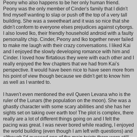
Peony who also happens to be her only human friend.
Peony was the only member of Cinder's family that I didn't
find myself wanting to slap or push off the top of a very tall
building. She was a sweetheart and it was so nice that she
didn't conform to everyone elses prejudices against cyborgs.
I also loved Iko, their friendly household android with a faulty
personality chip. Cinder, Peony and Iko together never failed
to make me laugh with their crazy conversations. I liked Kai
and I enjoyed the slowly developing romance with him and
Cinder. I loved how flirtatious they were with each other and I
really enjoyed the few chapters that we had from Kai's
perspective. It would have been nice to have seen more from
his point of view though because we didn't get to know him
as well as I wanted to.
I haven't even mentioned the evil Queen Levana who is the
ruler of the Lunars (the population on the moon). She was a
ghastly character with some scary abilities and she has her
sights set on taking over earth too! The plot is complex, there
really are a lot of different things going on and I felt the
pacing was great. I was never bored while reading, I enjoyed
the world building (even though I am left with questions) and