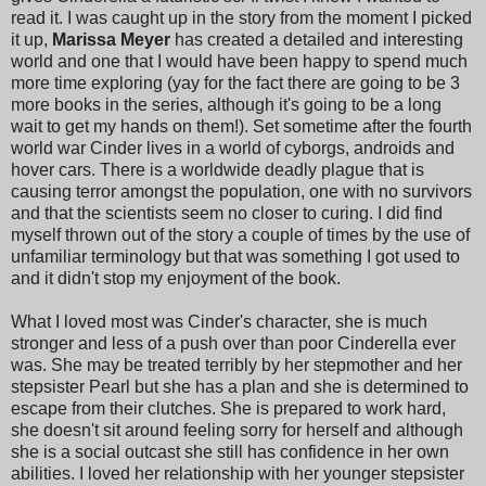
read it. I was caught up in the story from the moment I picked
it up,
Marissa Meyer
has created a detailed and interesting
world and one that I would have been happy to spend much
more time exploring (yay for the fact there are going to be 3
more books in the series, although it's going to be a long
wait to get my hands on them!). Set sometime after the fourth
world war Cinder lives in a world of cyborgs, androids and
hover cars. There is a worldwide deadly plague that is
causing terror amongst the population, one with no survivors
and that the scientists seem no closer to curing. I did find
myself thrown out of the story a couple of times by the use of
unfamiliar terminology but that was something I got used to
and it didn't stop my enjoyment of the book.
What I loved most was Cinder's character, she is much
stronger and less of a push over than poor Cinderella ever
was. She may be treated terribly by her stepmother and her
stepsister Pearl but she has a plan and she is determined to
escape from their clutches. She is prepared to work hard,
she doesn't sit around feeling sorry for herself and although
she is a social outcast she still has confidence in her own
abilities. I loved her relationship with her younger stepsister