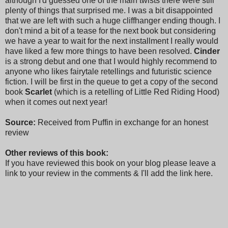
although I'd guessed one of the main twists there were still
plenty of things that surprised me. I was a bit disappointed
that we are left with such a huge cliffhanger ending though. I
don't mind a bit of a tease for the next book but considering
we have a year to wait for the next installment I really would
have liked a few more things to have been resolved.
Cinder
is a strong debut and one that I would highly recommend to
anyone who likes fairytale retellings and futuristic science
fiction. I will be first in the queue to get a copy of the second
book
Scarlet
(which is a retelling of Little Red Riding Hood)
when it comes out next year!
Source:
Received from Puffin in exchange for an honest
review
Other reviews of this book:
If you have reviewed this book on your blog please leave a
link to your review in the comments & I'll add the link here.