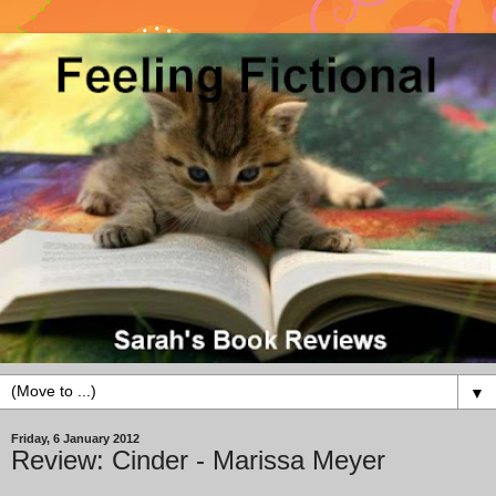
▼
Friday, 6 January 2012
Review: Cinder - Marissa Meyer