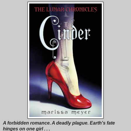
A forbidden romance. A deadly plague. Earth's fate
hinges on one girl . . .