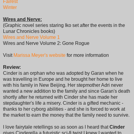
Fairest
Winter
Wires and Nerve:
(Graphic novel series staring Iko set after the events in the
Lunar Chronicles books)
Wires and Nerve Volume 1
Wires and Nerve Volume 2: Gone Rogue
Visit
Marissa Meyer's website
for more information
Review:
Cinder is an orphan who was adopted by Garan when he
was travelling in Europe and he brought her home to live
with his family in New Beijing. Her stepmother Adri never
wanted a new addition to the family and since Garan's death
shortly after he returned with Cinder she has made her
stepdaughter's life a misery. Cinder is a gifted mechanic -
thanks to her cyborg abilities - and she is forced to work at
the market to earn the money that the family need to survive.
I love fairytale retellings so as soon as I heard that
Cinder
gives Cinderella a futuristic sci-fi twist I knew I wanted to