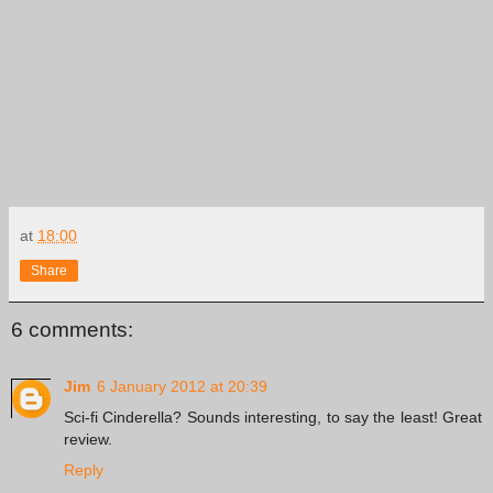
at
18:00
Share
6 comments:
Jim
6 January 2012 at 20:39
Sci-fi Cinderella? Sounds interesting, to say the least! Great
review.
Reply