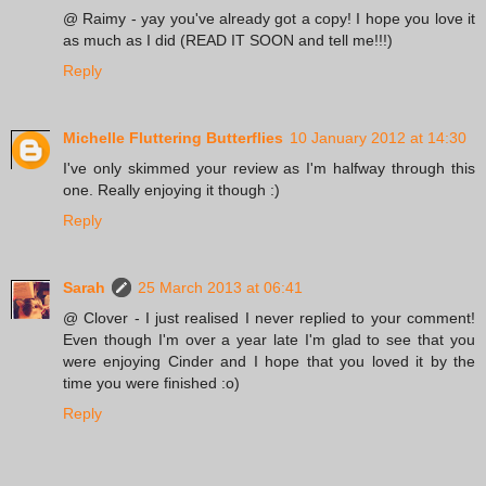
@ Raimy - yay you've already got a copy! I hope you love it
as much as I did (READ IT SOON and tell me!!!)
Reply
Michelle Fluttering Butterflies
10 January 2012 at 14:30
I've only skimmed your review as I'm halfway through this
one. Really enjoying it though :)
Reply
Sarah
25 March 2013 at 06:41
@ Clover - I just realised I never replied to your comment!
Even though I'm over a year late I'm glad to see that you
were enjoying Cinder and I hope that you loved it by the
time you were finished :o)
Reply