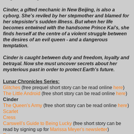
Cinder, a gifted mechanic in New Beijing, is also a
cyborg. She's reviled by her stepmother and blamed for
her stepsister's sudden illness. But when her life
becomes entwined with the handsome Prince Kai's, she
finds herself at the centre of a violent struggle between
the desires of an evil queen - and a dangerous
temptation.
Cinder is caught between duty and freedom, loyalty and
betrayal. Now she must uncover secrets about her
mysterious past in order to protect Earth's future.
Lunar Chronicles Series:
Glitches
(free prequel short story can be read online
here
)
The Little Android
(free short story can be read online
here
)
Cinder
The Queen's Army
(free short story can be read online
here
)
Scarlet
Cress
Carswell's Guide to Being Lucky
(free short story can be
read by signing up for
Marissa Meyer's newsletter
)