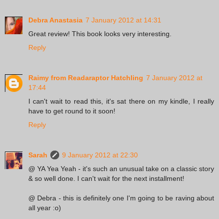
Debra Anastasia
7 January 2012 at 14:31
Great review! This book looks very interesting.
Reply
Raimy from Readaraptor Hatchling
7 January 2012 at
17:44
I can't wait to read this, it's sat there on my kindle, I really
have to get round to it soon!
Reply
Sarah
9 January 2012 at 22:30
@ YA Yea Yeah - it's such an unusual take on a classic story
& so well done. I can't wait for the next installment!
@ Debra - this is definitely one I'm going to be raving about
all year :o)