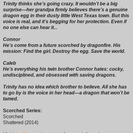
Trinity thinks she’s going crazy. It wouldn’t be a big
surprise—her grandpa firmly believes there’s a genuine
dragon egg in their dusty little West Texas town. But this
voice is real, and it’s begging for her protection. Even if
no one else can hear it...
Connor
He’s come from a future scorched by dragonfire. His
mission: Find the girl. Destroy the egg. Save the world.
Caleb
He’s everything his twin brother Connor hates: cocky,
undisciplined, and obsessed with saving dragons.
Trinity has no idea which brother to believe. All she has
to go by is the voice in her head—a dragon that won’t be
tamed.
Scorched Series:
Scorched
Shattered (2014)