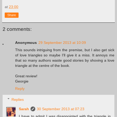
at
23:00
Share
2 comments:
Anonymous
29 September 2013 at 10:09
This sounds intriguing from the premise, but I also get sick
of love triangles so maybe I'll give it a miss. It annoys me
that so many authors waste good stories by shoving a love
triangle at the centre of the book.
Great review!
Georgie
Reply
Replies
Sarah
30 September 2013 at 07:23
I have to admit I was disappointed with the triangle in