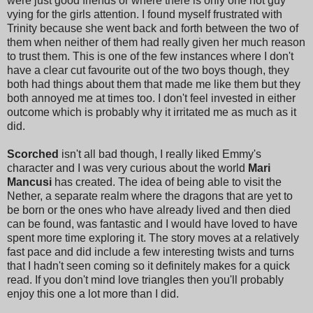
were just good friends or where there is only one hot guy
vying for the girls attention. I found myself frustrated with
Trinity because she went back and forth between the two of
them when neither of them had really given her much reason
to trust them. This is one of the few instances where I don't
have a clear cut favourite out of the two boys though, they
both had things about them that made me like them but they
both annoyed me at times too. I don't feel invested in either
outcome which is probably why it irritated me as much as it
did.
Scorched
isn't all bad though, I really liked Emmy's
character and I was very curious about the world
Mari
Mancusi
has created. The idea of being able to visit the
Nether, a separate realm where the dragons that are yet to
be born or the ones who have already lived and then died
can be found, was fantastic and I would have loved to have
spent more time exploring it. The story moves at a relatively
fast pace and did include a few interesting twists and turns
that I hadn't seen coming so it definitely makes for a quick
read. If you don't mind love triangles then you'll probably
enjoy this one a lot more than I did.