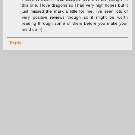
this one. I love dragons so I had very high hopes but it
just missed the mark a little for me. I've seen lots of
very positive reviews though so it might be worth
reading through some of them before you make your
mind up :-)
Reply