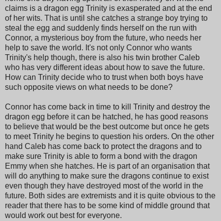
claims is a dragon egg Trinity is exasperated and at the end
of her wits. That is until she catches a strange boy trying to
steal the egg and suddenly finds herself on the run with
Connor, a mysterious boy from the future, who needs her
help to save the world. It's not only Connor who wants
Trinity's help though, there is also his twin brother Caleb
who has very different ideas about how to save the future.
How can Trinity decide who to trust when both boys have
such opposite views on what needs to be done?
Connor has come back in time to kill Trinity and destroy the
dragon egg before it can be hatched, he has good reasons
to believe that would be the best outcome but once he gets
to meet Trinity he begins to question his orders. On the other
hand Caleb has come back to protect the dragons and to
make sure Trinity is able to form a bond with the dragon
Emmy when she hatches. He is part of an organisation that
will do anything to make sure the dragons continue to exist
even though they have destroyed most of the world in the
future. Both sides are extremists and it is quite obvious to the
reader that there has to be some kind of middle ground that
would work out best for everyone.