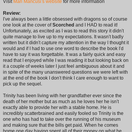
Visit
Mari Mancusi's website
for more information
Review:
I've always been a little obsessed with dragons so of course
one look at the cover of
Scorched
and I HAD to read it!
Unfortunately, as excited as I was to read this story it didn't
quite manage to live up to my expectations. It wasn't badly
written but it didn't capture my attention in the way I thought it
would and if I had to use one word to describe the book I'd
have to say it was forgettable. It was a fairly quick and easy
read that I enjoyed while I was reading it but looking back on
it a couple of weeks later I just feel ambiguous about it and
in spite of the many unanswered questions we were left with
at the end of the book I don't think I care enough to want to
pick up the sequel.
Trinity has been living with her grandfather ever since the
death of her mother but as much as he loves her he isn't
exactly able to provide her with a stable home. He is
incredibly scatterbrained and easily fooled so Trinity is the
one who has had to take over the running of his museum
and making sure that the bills get paid. When he comes
home one day having spent all of their money on what he