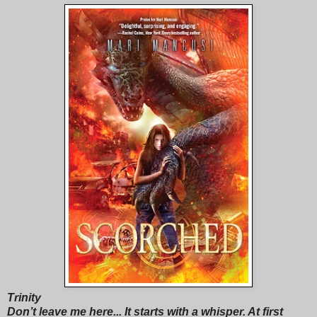
Trinity
Don’t leave me here... It starts with a whisper. At first