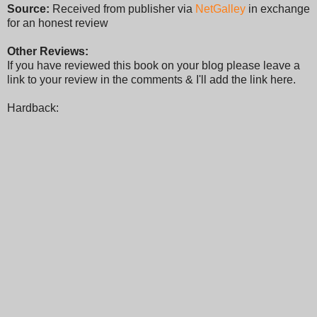
Source:
Received from publisher via
NetGalley
in exchange
for an honest review
Other Reviews:
If you have reviewed this book on your blog please leave a
link to your review in the comments & I'll add the link here.
Hardback: