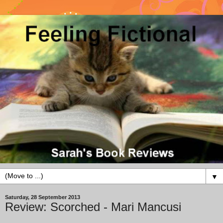
▼
Saturday, 28 September 2013
Review: Scorched - Mari Mancusi