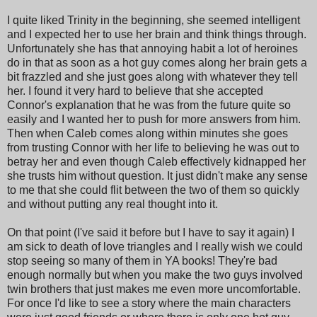
I quite liked Trinity in the beginning, she seemed intelligent
and I expected her to use her brain and think things through.
Unfortunately she has that annoying habit a lot of heroines
do in that as soon as a hot guy comes along her brain gets a
bit frazzled and she just goes along with whatever they tell
her. I found it very hard to believe that she accepted
Connor's explanation that he was from the future quite so
easily and I wanted her to push for more answers from him.
Then when Caleb comes along within minutes she goes
from trusting Connor with her life to believing he was out to
betray her and even though Caleb effectively kidnapped her
she trusts him without question. It just didn't make any sense
to me that she could flit between the two of them so quickly
and without putting any real thought into it.
On that point (I've said it before but I have to say it again) I
am sick to death of love triangles and I really wish we could
stop seeing so many of them in YA books! They're bad
enough normally but when you make the two guys involved
twin brothers that just makes me even more uncomfortable.
For once I'd like to see a story where the main characters