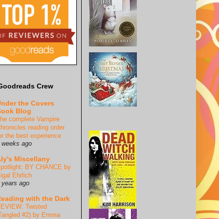
Goodreads Crew
nder the Covers
ook Blog
he complete Vampire
hronicles reading order
or the best experience
 weeks ago
ly's Miscellany
potlight: BY CHANCE by
igal Ehrlich
 years ago
eading with the Dark
EVIEW: Twisted
Tangled #2) by Emma