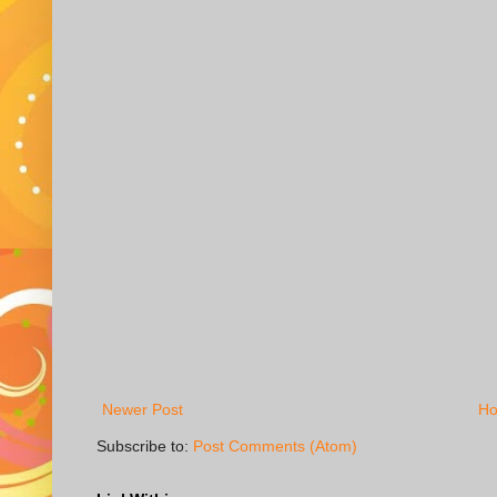
Newer Post
H
Subscribe to:
Post Comments (Atom)