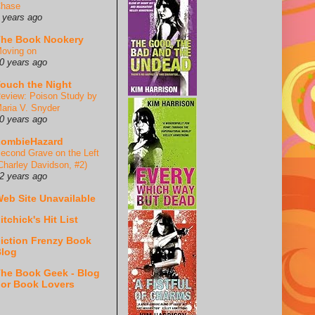
hase
 years ago
he Book Nookery
oving on
0 years ago
ouch the Night
eview: Poison Study by
aria V. Snyder
0 years ago
ZombieHazard
econd Grave on the Left
Charley Davidson, #2)
2 years ago
eb Site Unavailable
itchick's Hit List
iction Frenzy Book
log
he Book Geek - Blog
or Book Lovers