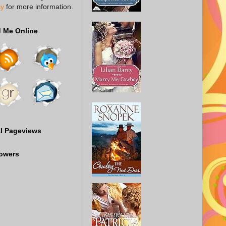
cy
for more information.
d Me Online
al Pageviews
lowers