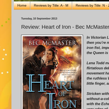
Home
Reviews by Title: A - M
Reviews by Title: N - 
Tuesday, 10 September 2013
Review: Heart of Iron - Bec McMaste
In Victorian 
then you’re n
iron fist, imp
the Queen is 
Lena Todd ma
flirtatious d
movement hau
the ruthless 
little finger,
Stricken with
without-a-col
with the Ech
very edge of