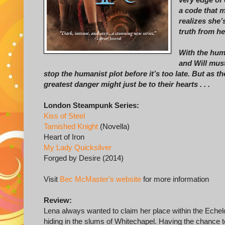
a code that 
realizes she’
truth from he
With the huma
and Will mus
stop the humanist plot before it’s too late. But as th
greatest danger might just be to their hearts . . .
London Steampunk Series:
Kiss of Steel
Tarnished Knight
(Novella)
Heart of Iron
My Lady Quicksilver
Forged by Desire (2014)
Visit
Bec McMaster's website
for more information
Review:
Lena always wanted to claim her place within the Echelo
hiding in the slums of Whitechapel. Having the chance t