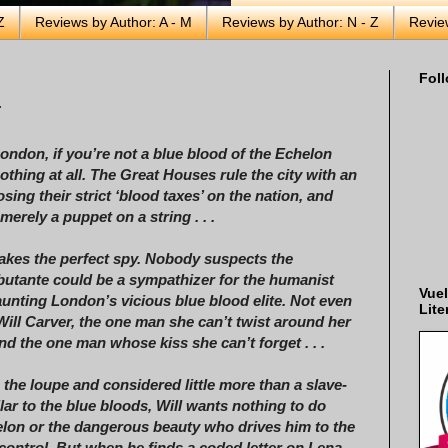
Z
Reviews by Author: A - M
Reviews by Author: N - Z
Revie
Foll
r
London, if you’re not a blue blood of the Echelon
othing at all. The Great Houses rule the city with an
osing their strict ‘blood taxes’ on the nation, and
merely a puppet on a string . . .
kes the perfect spy. Nobody suspects the
ebutante could be a sympathizer for the humanist
Vuel
nting London’s vicious blue blood elite. Not even
Lite
Will Carver, the one man she can’t twist around her
 and the one man whose kiss she can’t forget . . .
 the loupe and considered little more than a slave-
lar to the blue bloods, Will wants nothing to do
elon or the dangerous beauty who drives him to the
 control. But when he finds a coded letter on Lena—