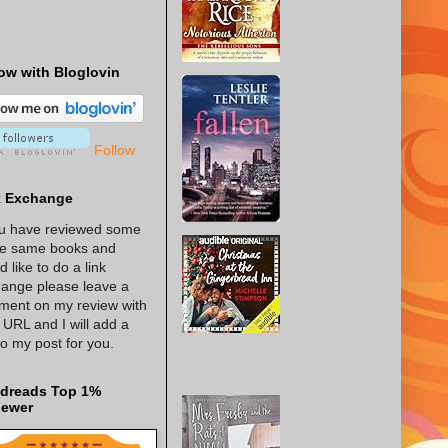
ow with Bloglovin
Follow
k Exchange
ou have reviewed some
he same books and
d like to do a link
ange please leave a
ent on my review with
 URL and I will add a
 to my post for you.
dreads Top 1%
iewer