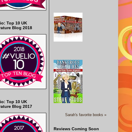
io: Top 10 UK
rature Blog 2018
io: Top 10 UK
rature Blog 2017
Sarah's favorite books »
Reviews Coming Soon