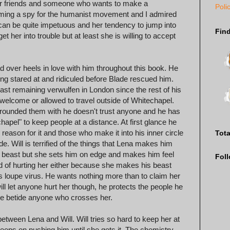
 her friends and someone who wants to make a
Poli
becoming a spy for the humanist movement and I admired
 can be quite impetuous and her tendency to jump into
Fin
t her into trouble but at least she is willing to accept
 head over heels in love with him throughout this book. He
eing stared at and ridiculed before Blade rescued him.
ast remaining verwulfen in London since the rest of his
 welcome or allowed to travel outside of Whitechapel.
surrounded them with he doesn't trust anyone and he has
hapel" to keep people at a distance. At first glance he
eason for it and those who make it into his inner circle
Tot
e. Will is terrified of the things that Lena makes him
his beast but she sets him on edge and makes him feel
Fol
fied of hurting her either because she makes his beast
us loupe virus. He wants nothing more than to claim her
l let anyone hurt her though, he protects the people he
 woe betide anyone who crosses her.
etween Lena and Will. Will tries so hard to keep her at
eps on pushing him until she gets it. The chemistry