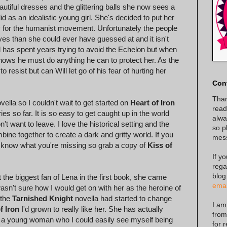
tiful dresses and the glittering balls she now sees a
d as an idealistic young girl. She's decided to put her
 for the humanist movement. Unfortunately the people
ves than she could ever have guessed at and it isn't
ll has spent years trying to avoid the Echelon but when
nows he must do anything he can to protect her. As the
resist but can Will let go of his fear of hurting her
Con
Than
vella so I couldn't wait to get started on
Heart of Iron
read
es so far. It is so easy to get caught up in the world
alway
t want to leave. I love the historical setting and the
so p
ne together to create a dark and gritty world. If you
mes
't know what you're missing so grab a copy of
Kiss of
If y
rega
blog
t the biggest fan of Lena in the first book, she came
emai
wasn't sure how I would get on with her as the heroine of
 the
Tarnished Knight
novella had started to change
I am
f Iron
I'd grown to really like her. She has actually
from
to a young woman who I could easily see myself being
for 