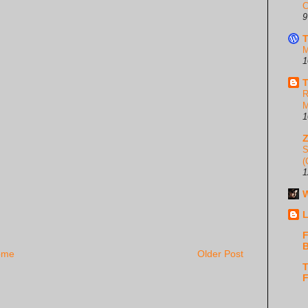
C
9
T
M
1
T
R
M
1
S
(
1
W
L
F
B
ome
Older Post
T
F