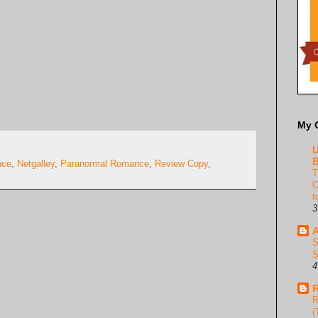
My 
U
B
nce
,
Netgalley
,
Paranormal Romance
,
Review Copy
,
T
C
f
3
A
S
S
4
R
R
(