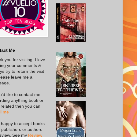
tact Me
k you for visiting, I love
ing your comments &
s try to return the visit
lease leave me a
sage.
ou'd like to contact me
rding anything book or
 related then you can
l me
 happy to accept books
 publishers or authors
review. See my
Review