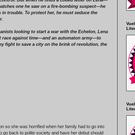
matches one he saw on a fire-bombing suspect—he
s in trouble. To protect her, he must seduce the
r.
Vuel
Lite
nists looking to start a war with the Echelon, Lena
t race against time—and an automaton army—to
ey fight to save a city on the brink of revolution, the
Vuel
Lite
n so she was horrified when her family had to go into
o go back to polite society and have her debut should