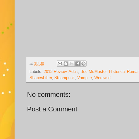
at
18:00
Labels:
2013 Review
,
Adult
,
Bec McMaster
,
Historical Roma
Shapeshifter
,
Steampunk
,
Vampire
,
Werewolf
No comments:
Post a Comment