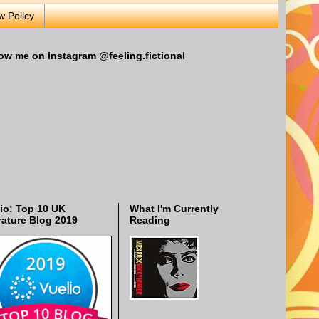
w Policy
ow me on Instagram @feeling.fictional
io: Top 10 UK
What I'm Currently
rature Blog 2019
Reading