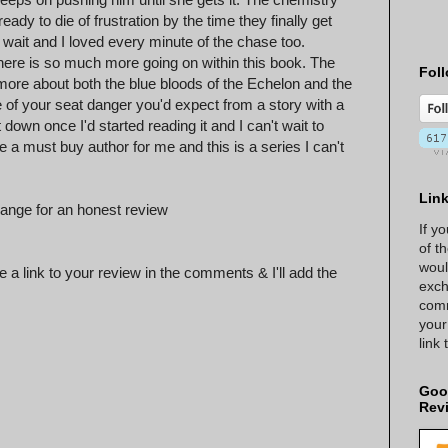
dy to die of frustration by the time they finally get
e wait and I loved every minute of the chase too.
there is so much more going on within this book. The
Foll
more about both the blue bloods of the Echelon and the
ge of your seat danger you'd expect from a story with a
down once I'd started reading it and I can't wait to
a must buy author for me and this is a series I can't
Lin
ange for an honest review
If y
of t
woul
 a link to your review in the comments & I'll add the
exch
comm
your
link
Goo
Rev