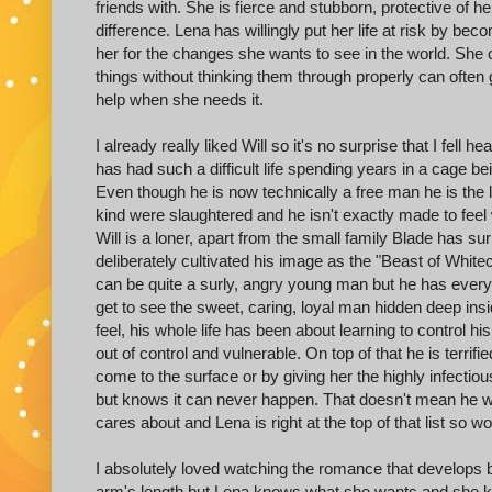
friends with. She is fierce and stubborn, protective of
difference. Lena has willingly put her life at risk by 
her for the changes she wants to see in the world. She
things without thinking them through properly can often ge
help when she needs it.
I already really liked Will so it's no surprise that I fell
has had such a difficult life spending years in a cage b
Even though he is now technically a free man he is the l
kind were slaughtered and he isn't exactly made to feel
Will is a loner, apart from the small family Blade has 
deliberately cultivated his image as the "Beast of Whitec
can be quite a surly, angry young man but he has every r
get to see the sweet, caring, loyal man hidden deep insid
feel, his whole life has been about learning to control 
out of control and vulnerable. On top of that he is terri
come to the surface or by giving her the highly infectio
but knows it can never happen. That doesn't mean he wil
cares about and Lena is right at the top of that list so
I absolutely loved watching the romance that develops b
arm's length but Lena knows what she wants and she ke