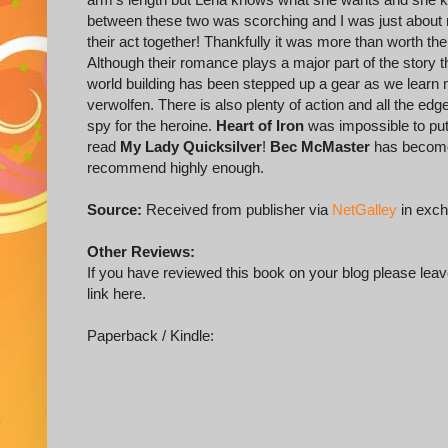
between these two was scorching and I was just about rea
their act together! Thankfully it was more than worth th
Although their romance plays a major part of the story 
world building has been stepped up a gear as we learn 
verwolfen. There is also plenty of action and all the ed
spy for the heroine.
Heart of Iron
was impossible to put 
read
My Lady Quicksilver
!
Bec McMaster
has become 
recommend highly enough.
Source:
Received from publisher via
NetGalley
in exch
Other Reviews:
If you have reviewed this book on your blog please leave
link here.
Paperback / Kindle: