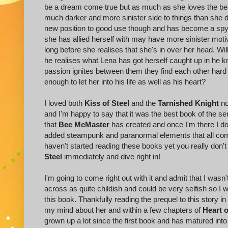
be a dream come true but as much as she loves the beau
much darker and more sinister side to things than she di
new position to good use though and has become a spy
she has allied herself with may have more sinister moti
long before she realises that she's in over her head. Wi
he realises what Lena has got herself caught up in he k
passion ignites between them they find each other hard to 
enough to let her into his life as well as his heart?
I loved both
Kiss of Steel
and the
Tarnished Knight
no
and I'm happy to say that it was the best book of the seri
that
Bec McMaster
has created and once I'm there I don'
added steampunk and paranormal elements that all combi
haven't started reading these books yet you really don
Steel
immediately and dive right in!
I'm going to come right out with it and admit that I wasn'
across as quite childish and could be very selfish so I 
this book. Thankfully reading the prequel to this story in
my mind about her and within a few chapters of
Heart o
grown up a lot since the first book and has matured in