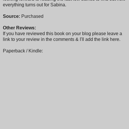
everything turns out for Sabina.
Source:
Purchased
Other Reviews:
If you have reviewed this book on your blog please leave a
link to your review in the comments & I'll add the link here.
Paperback / Kindle: