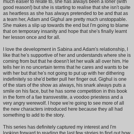
much easier to relate to, she has always been a loner (with
good reason!) but she is starting to realise that she isn't quite
as heartless as she has always pretended to be and that as
a team her, Adam and Gighul are pretty much unstoppable.
She makes a slip up towards the end but I'm going to blame
that on temporary insanity and hope that she's finally learnt
her lesson once and for all.
I love the development in Sabina and Adam's relationship, I
like that he's supportive of her and understands where she is
coming from but that he doesn't let her walk all over him. He
tells her in no uncertain terms that he cares and wants to be
with her but that he's not going to put up with her dithering
indefinitely so she'd better pull her finger out. Gighul is one
of the stars of the show as always, his snark always puts a
smile on his face, but he has some competition in this book
in the form of a fae transvestite, a voodoo priestess and a
very angry werewolf. I hope we're going to see more of all
the new characters introduced here because they all had
something to add to the story.
This series has definitely captured my interest and I'm
looking forward to reading the last few stories to find out how