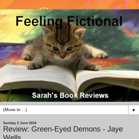
▼
Sunday, 5 June 2016
Review: Green-Eyed Demons - Jaye
Wells