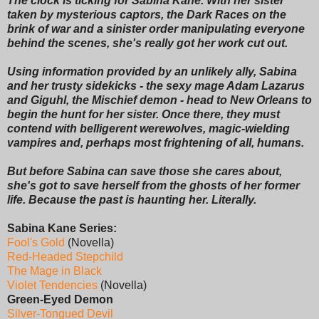
The clock is ticking for Sabina Kane. With her sister
taken by mysterious captors, the Dark Races on the
brink of war and a sinister order manipulating everyone
behind the scenes, she's really got her work cut out.
Using information provided by an unlikely ally, Sabina
and her trusty sidekicks - the sexy mage Adam Lazarus
and Giguhl, the Mischief demon - head to New Orleans to
begin the hunt for her sister. Once there, they must
contend with belligerent werewolves, magic-wielding
vampires and, perhaps most frightening of all, humans.
But before Sabina can save those she cares about,
she's got to save herself from the ghosts of her former
life. Because the past is haunting her. Literally.
Sabina Kane Series:
Fool's Gold
(Novella)
Red-Headed Stepchild
The Mage in Black
Violet Tendencies
(Novella)
Green-Eyed Demon
Silver-Tongued Devil