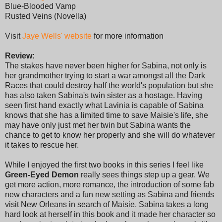
Blue-Blooded Vamp
Rusted Veins (Novella)
Visit
Jaye Wells' website
for more information
Review:
The stakes have never been higher for Sabina, not only is
her grandmother trying to start a war amongst all the Dark
Races that could destroy half the world's population but she
has also taken Sabina's twin sister as a hostage. Having
seen first hand exactly what Lavinia is capable of Sabina
knows that she has a limited time to save Maisie's life, she
may have only just met her twin but Sabina wants the
chance to get to know her properly and she will do whatever
it takes to rescue her.
While I enjoyed the first two books in this series I feel like
Green-Eyed Demon
really sees things step up a gear. We
get more action, more romance, the introduction of some fab
new characters and a fun new setting as Sabina and friends
visit New Orleans in search of Maisie. Sabina takes a long
hard look at herself in this book and it made her character so