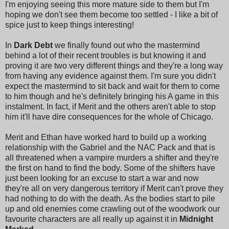
I'm enjoying seeing this more mature side to them but I'm
hoping we don't see them become too settled - I like a bit of
spice just to keep things interesting!
In
Dark Debt
we finally found out who the mastermind
behind a lot of their recent troubles is but knowing it and
proving it are two very different things and they're a long way
from having any evidence against them. I'm sure you didn't
expect the mastermind to sit back and wait for them to come
to him though and he's definitely bringing his A game in this
instalment. In fact, if Merit and the others aren't able to stop
him it'll have dire consequences for the whole of Chicago.
Merit and Ethan have worked hard to build up a working
relationship with the Gabriel and the NAC Pack and that is
all threatened when a vampire murders a shifter and they're
the first on hand to find the body. Some of the shifters have
just been looking for an excuse to start a war and now
they're all on very dangerous territory if Merit can't prove they
had nothing to do with the death. As the bodies start to pile
up and old enemies come crawling out of the woodwork our
favourite characters are all really up against it in
Midnight