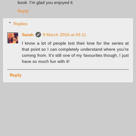
book. I'm glad you enjoyed it.
Reply
Replies
Sarah
9 March 2016 at 03:11
I know a lot of people lost their love for the series at
that point so I can completely understand where you're
coming from. It's still one of my favourites though, I just
have so much fun with it!
Reply