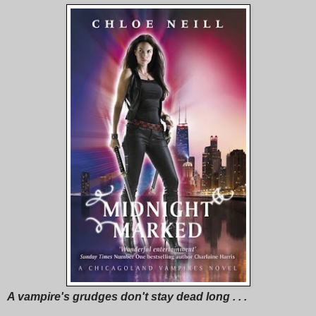
A vampire's grudges don't stay dead long . . .