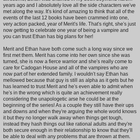
years ago and I absolutely love all the side characters we've
met along the way. It's kind of amazing to think that all of the
events of the last 12 books have been crammed into one,
very action packed, year of Merit's life. That's right, she's just
now getting to celebrate one year of being a vampire and
you can trust Ethan has big plans for her!
Merit and Ethan have both come such a long way since we
first met them. Merit has come into her own since she was
turned, she is now a fierce warrior and she's really come to
care for Cadogan House and all of the vampires who are
now part of her extended family. I wouldn't say Ethan has
mellowed because that guy is still as alpha as it gets but he
has learned to trust Merit and he's even able to admit when
he's in the wrong which is quite an achievement really
considering the unapologetic arse he could be at the
beginning of the series! As a couple they still have their ups
and downs and when they're arguing the whole world knows
it but they no longer walk away when things get tough,
instead they hash things out like rational adults and they're
both secure enough in their relationship to know that they'll
be able to deal with any problems that are thrown at them.