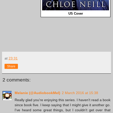
US Cover
at
23:31
Share
2 comments:
Melanie (@AudiobookMel)
2 March 2016 at 15:38
Really glad you're enjoying this series. I haven't read a book
since book five. I keep saying that I might give it another go.
I've heard some great things, but I couldn't get over that