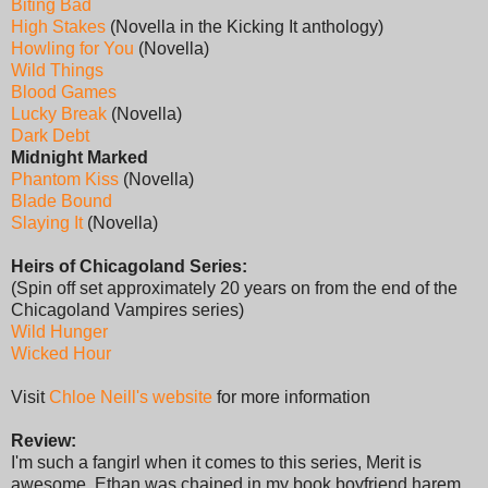
Biting Bad
High Stakes
(Novella in the Kicking It anthology)
Howling for You
(Novella)
Wild Things
Blood Games
Lucky Break
(Novella)
Dark Debt
Midnight Marked
Phantom Kiss
(Novella)
Blade Bound
Slaying It
(Novella)
Heirs of Chicagoland Series:
(Spin off set approximately 20 years on from the end of the
Chicagoland Vampires series)
Wild Hunger
Wicked Hour
Visit
Chloe Neill's website
for more information
Review:
I'm such a fangirl when it comes to this series, Merit is
awesome, Ethan was chained in my book boyfriend harem