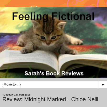
▼
Tuesday, 1 March 2016
Review: Midnight Marked - Chloe Neill