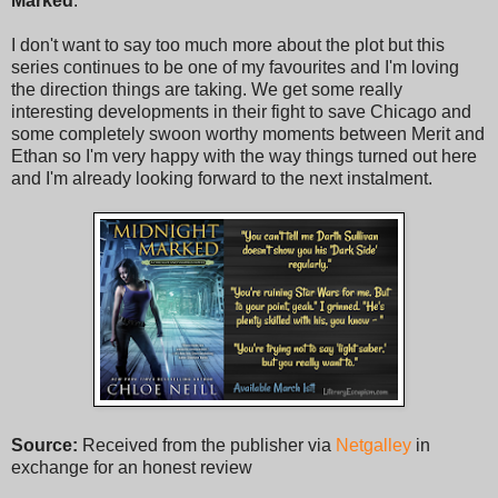
Marked
.
I don't want to say too much more about the plot but this
series continues to be one of my favourites and I'm loving
the direction things are taking. We get some really
interesting developments in their fight to save Chicago and
some completely swoon worthy moments between Merit and
Ethan so I'm very happy with the way things turned out here
and I'm already looking forward to the next instalment.
Source:
Received from the publisher via
Netgalley
in
exchange for an honest review