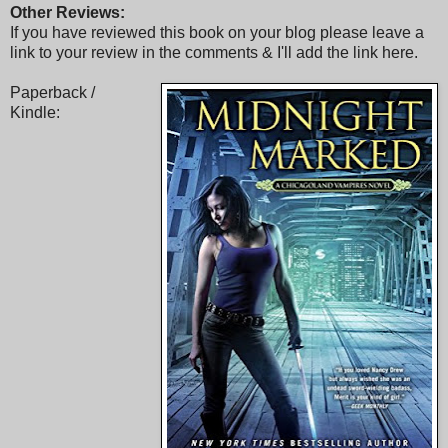
Other Reviews:
If you have reviewed this book on your blog please leave a
link to your review in the comments & I'll add the link here.
Paperback /
Kindle: