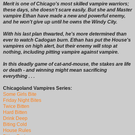
Merit is one of Chicago's most skilled vampire warriors;
these days, she doesn't scare easily. But she and Master
vampire Ethan have made a new and powerful enemy,
and he won't give up until he owns the Windy City.
With his last plan thwarted, he's more determined than
ever to watch Cadogan burn. Ethan has put the House's
vampires on high alert, but their enemy will stop at
nothing, including pitting vampire against vampire.
In this deadly game of cat-and-mouse, the stakes are life
or death - and winning might mean sacrificing
everything . . .
Chicagoland Vampires Series:
Some Girls Bite
Friday Night Bites
Twice Bitten
Hard Bitten
Drink Deep
Biting Cold
House Rules