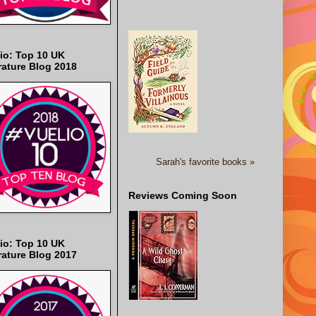
io: Top 10 UK
rature Blog 2018
Sarah's favorite books »
Reviews Coming Soon
io: Top 10 UK
rature Blog 2017