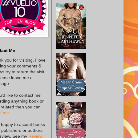
tact Me
k you for visiting, I love
ing your comments &
s try to return the visit
lease leave me a
sage.
ou'd like to contact me
rding anything book or
 related then you can
l me
 happy to accept books
 publishers or authors
review. See my
Review