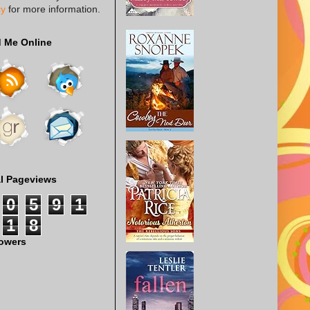
cy
for more information.
d Me Online
al Pageviews
0
5
9
1
1
8
lowers