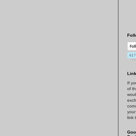
Foll
Lin
If y
of t
woul
exch
comm
your
link
Goo