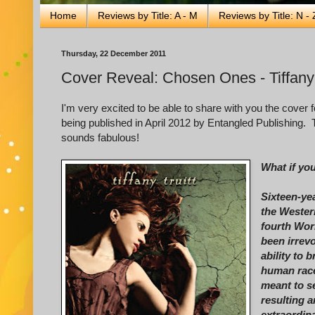
Home
Reviews by Title: A - M
Reviews by Title: N - 
Thursday, 22 December 2011
Cover Reveal: Chosen Ones - Tiffany 
I'm very excited to be able to share with you the cover 
being published in April 2012 by Entangled Publishing. T
sounds fabulous!
What if yo
Sixteen-ye
the Wester
fourth Worl
been irrev
ability to 
human race
meant to se
resulting 
extraordina