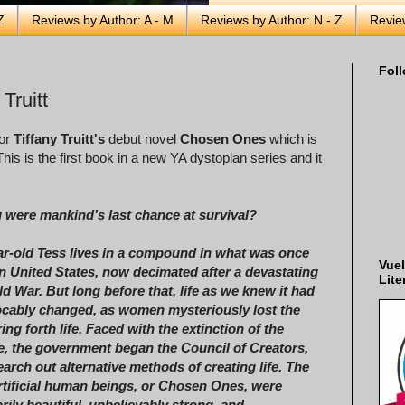
Z
Reviews by Author: A - M
Reviews by Author: N - Z
Revie
Foll
Truitt
for
Tiffany Truitt's
debut novel
Chosen Ones
which is
his is the first book in a new YA dystopian series and it
u were mankind’s last chance at survival?
ar-old Tess lives in a compound in what was once
Vuel
n United States, now decimated after a devastating
Lite
d War. But long before that, life as we knew it had
ocably changed, as women mysteriously lost the
bring forth life. Faced with the extinction of the
, the government began the Council of Creators,
arch out alternative methods of creating life. The
artificial human beings, or Chosen Ones, were
rily beautiful, unbelievably strong, and