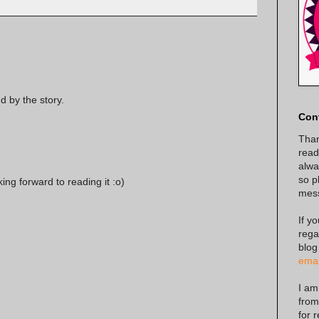
d by the story.
Con
Than
read
alway
so p
king forward to reading it :o)
mes
If y
rega
blog
emai
I am
from
for 