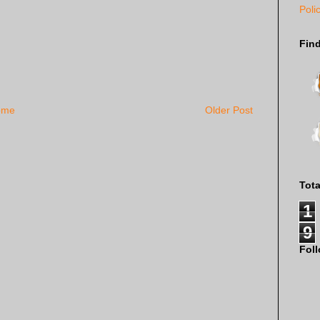
Poli
Fin
ome
Older Post
Tot
1
9
Fol