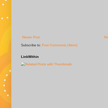
Newer Post
H
Subscribe to:
Post Comments (Atom)
LinkWithin