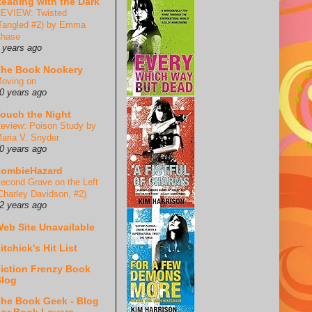
eading with the Dark
EVIEW: Twisted
Tangled #2) by Emma
hase
 years ago
he Book Nookery
oving on
0 years ago
ouch the Night
eview: Poison Study by
aria V. Snyder
0 years ago
ZombieHazard
econd Grave on the Left
Charley Davidson, #2)
2 years ago
eb Site Unavailable
itchick's Hit List
iction Frenzy Book
log
he Book Geek - Blog