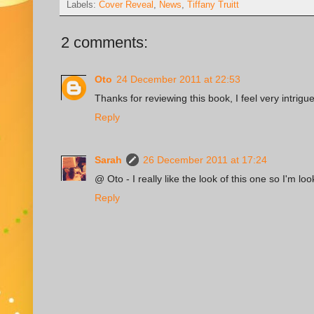
Labels:
Cover Reveal
,
News
,
Tiffany Truitt
2 comments:
Oto
24 December 2011 at 22:53
Thanks for reviewing this book, I feel very intrigue
Reply
Sarah
26 December 2011 at 17:24
@ Oto - I really like the look of this one so I'm loo
Reply