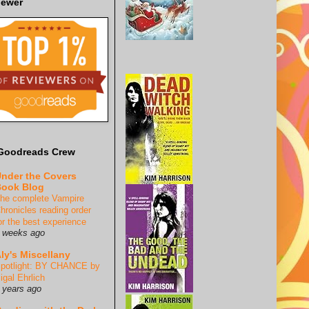
iewer
Goodreads Crew
nder the Covers
ook Blog
he complete Vampire
hronicles reading order
or the best experience
 weeks ago
ly's Miscellany
potlight: BY CHANCE by
igal Ehrlich
 years ago