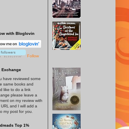
ow with Bloglovin
Follow
k Exchange
ou have reviewed some
he same books and
d like to do a link
ange please leave a
ent on my review with
 URL and I will add a
 to my post for you.
dreads Top 1%