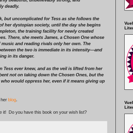
y deadly.
ak, but uncomplicated for Tess as she follows the
Vuel
 of her dystopian society, until the day she begins
Lite
pleton, the training facility for newly created
es. There, she meets James, a Chosen One whose
f music and reading rivals only her own. The
 between the two is immediate in its intensity—and
ng in its danger.
 Tess ever knew, and as the veil is lifted from her
ent not on taking down the Chosen Ones, but the
se who would oppress her, even if it means giving up
 her
blog
.
Vuel
Lite
 it! Do you have this book on your wish list?