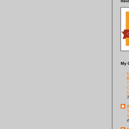
Rev
My 
U
B
T
C
f
3
A
S
S
4