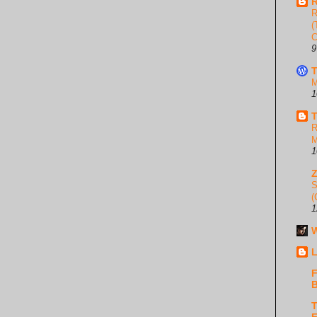
R
R
(
C
9
T
M
1
T
R
M
1
S
(
1
W
L
F
B
T