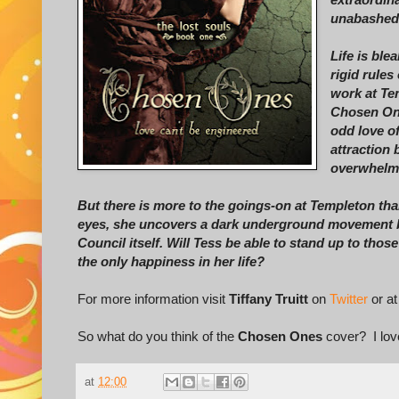
unabashedl
Life is ble
rigid rules
work at Tem
Chosen On
odd love o
attraction
overwhelmi
But there is more to the goings-on at Templeton than
eyes, she uncovers a dark underground movement b
Council itself. Will Tess be able to stand up to tho
the only happiness in her life?
For more information visit
Tiffany Truitt
on
Twitter
or at
So what do you think of the
Chosen Ones
cover? I love
at
12:00