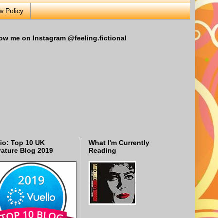
w Policy
ow me on Instagram @feeling.fictional
io: Top 10 UK
What I'm Currently
rature Blog 2019
Reading