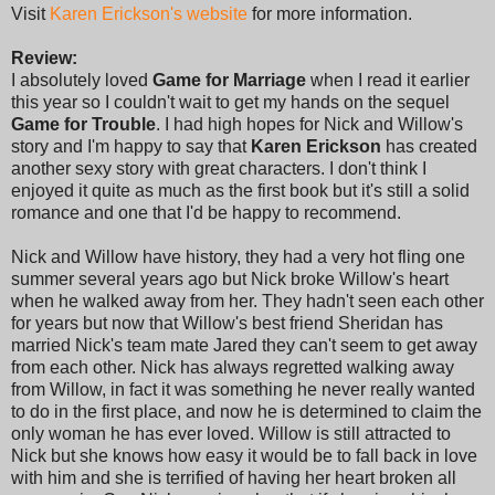
Visit
Karen Erickson's website
for more information.
Review:
I absolutely loved
Game for Marriage
when I read it earlier
this year so I couldn't wait to get my hands on the sequel
Game for Trouble
. I had high hopes for Nick and Willow's
story and I'm happy to say that
Karen Erickson
has created
another sexy story with great characters. I don't think I
enjoyed it quite as much as the first book but it's still a solid
romance and one that I'd be happy to recommend.
Nick and Willow have history, they had a very hot fling one
summer several years ago but Nick broke Willow's heart
when he walked away from her. They hadn't seen each other
for years but now that Willow's best friend Sheridan has
married Nick's team mate Jared they can't seem to get away
from each other. Nick has always regretted walking away
from Willow, in fact it was something he never really wanted
to do in the first place, and now he is determined to claim the
only woman he has ever loved. Willow is still attracted to
Nick but she knows how easy it would be to fall back in love
with him and she is terrified of having her heart broken all