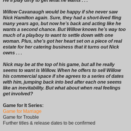
He’ll play dirty to get what he wants . . .
Willow Cavanaugh would be happy if she never saw
Nick Hamilton again. Sure, they had a short-lived fling
many years ago, but now he’s back and acting like he
wants a second chance. But Willow knows he’s way too
much of a playboy to want to settle down with one
woman. Plus, she’s got her heart set on a piece of real
estate for her catering business that it turns out Nick
owns . . .
Nick may be at the top of his game, but all he really
seems to want is Willow. When he offers to sell Willow
his commercial space if she agrees to a series of dates
with him, jumping back into bed after each one seems
like an inevitability. But what about when real feelings
get involved?
Game for It Series:
Game for Marriage
Game for Trouble
Further titles & release dates to be confirmed