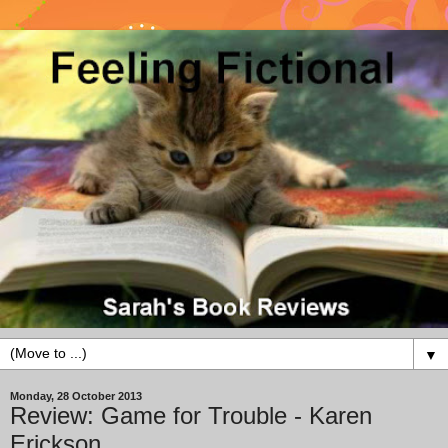
▼
Monday, 28 October 2013
Review: Game for Trouble - Karen
Erickson