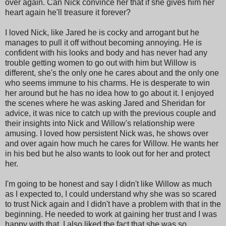
over again. Can Nick convince her that if she gives him her
heart again he'll treasure it forever?
I loved Nick, like Jared he is cocky and arrogant but he
manages to pull it off without becoming annoying. He is
confident with his looks and body and has never had any
trouble getting women to go out with him but Willow is
different, she's the only one he cares about and the only one
who seems immune to his charms. He is desperate to win
her around but he has no idea how to go about it. I enjoyed
the scenes where he was asking Jared and Sheridan for
advice, it was nice to catch up with the previous couple and
their insights into Nick and Willow's relationship were
amusing. I loved how persistent Nick was, he shows over
and over again how much he cares for Willow. He wants her
in his bed but he also wants to look out for her and protect
her.
I'm going to be honest and say I didn't like Willow as much
as I expected to, I could understand why she was so scared
to trust Nick again and I didn't have a problem with that in the
beginning. He needed to work at gaining her trust and I was
happy with that, I also liked the fact that she was so