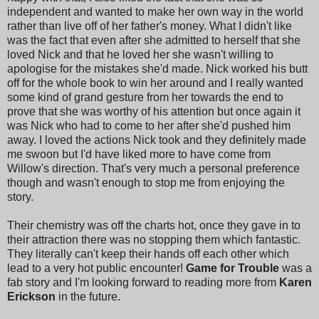
independent and wanted to make her own way in the world
rather than live off of her father's money. What I didn't like
was the fact that even after she admitted to herself that she
loved Nick and that he loved her she wasn't willing to
apologise for the mistakes she'd made. Nick worked his butt
off for the whole book to win her around and I really wanted
some kind of grand gesture from her towards the end to
prove that she was worthy of his attention but once again it
was Nick who had to come to her after she'd pushed him
away. I loved the actions Nick took and they definitely made
me swoon but I'd have liked more to have come from
Willow's direction. That's very much a personal preference
though and wasn't enough to stop me from enjoying the
story.
Their chemistry was off the charts hot, once they gave in to
their attraction there was no stopping them which fantastic.
They literally can't keep their hands off each other which
lead to a very hot public encounter!
Game for Trouble
was a
fab story and I'm looking forward to reading more from
Karen
Erickson
in the future.