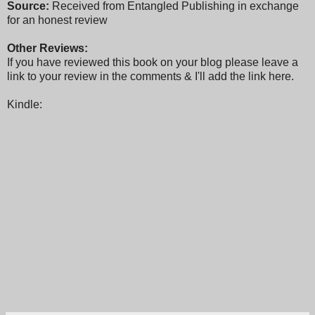
Source:
Received from Entangled Publishing in exchange
for an honest review
Other Reviews:
If you have reviewed this book on your blog please leave a
link to your review in the comments & I'll add the link here.
Kindle: