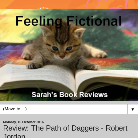
▼
Monday, 10 October 2016
Review: The Path of Daggers - Robert
Jordan