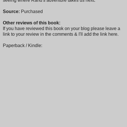
seeing where Rand's adventure takes us next.
Source:
Purchased
Other reviews of this book:
If you have reviewed this book on your blog please leave a
link to your review in the comments & I'll add the link here.
Paperback / Kindle: