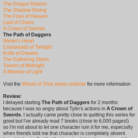
The Dragon Reborn
The Shadow Rising
The Fires of Heaven
Lord of Chaos
A Crown of Swords
The Path of Daggers
Winter's Heart
Crossroads of Twilight
Knife of Dreams
The Gathering Storm
Towers of Midnight
A Memory of Light
Visit the
Wheel of Time series website
for more information
Review:
I delayed starting
The Path of Daggers
for 2 months
because I was so angry about Tylin's actions in
A Crown of
Swords
. I actually came pretty close to quitting this series for
good but I've already read 7 books (close to 6,000 pages!)
so I'm not about to let one character ruin it for me, especially
when friends told me that character is completely absent