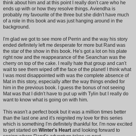
think about him and at this point I really don't care who he
ends up with or how they resolve things. Aviendha is
probably my favourite of the three but she didn't have much
of a role in this book and was just hanging around in the
background.
I'm glad we got to see more of Perrin and the way his story
ended definitely left me desperate for more but Rand was
the star of the show in this book. He's got a lot on his plate
right now and the reappearance of the Seanchan was the
cherry on top of the cake. I really hate that group and can't
wait to see them wiped off the face of the planet! I think what
I was most disappointed with was the complete absence of
Mat in this story, especially after the way things ended for
him in the previous book. I guess the bonus of not seeing
Mat was that I didn't have to put up with Tylin but I really do
want to know what is going on with him.
This wasn't a perfect book but it was a million times better
than the last one and it's reignited my love for this series
which is something I'm definitely thankful for. I'm now excited
to get started on
Winter's Heart
and looking forward to