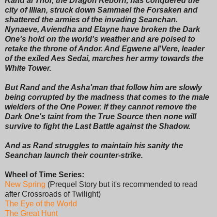
Rand al'Thor, the Dragon Reborn, has conquered the
city of Illian, struck down Sammael the Forsaken and
shattered the armies of the invading Seanchan.
Nynaeve, Aviendha and Elayne have broken the Dark
One's hold on the world's weather and are poised to
retake the throne of Andor. And Egwene al'Vere, leader
of the exiled Aes Sedai, marches her army towards the
White Tower.
But Rand and the Asha'man that follow him are slowly
being corrupted by the madness that comes to the male
wielders of the One Power. If they cannot remove the
Dark One's taint from the True Source then none will
survive to fight the Last Battle against the Shadow.
And as Rand struggles to maintain his sanity the
Seanchan launch their counter-strike.
Wheel of Time Series:
New Spring
(Prequel Story but it's recommended to read
after Crossroads of Twilight)
The Eye of the World
The Great Hunt