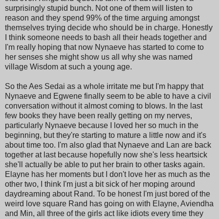
surprisingly stupid bunch. Not one of them will listen to
reason and they spend 99% of the time arguing amongst
themselves trying decide who should be in charge. Honestly
I think someone needs to bash all their heads together and
I'm really hoping that now Nynaeve has started to come to
her senses she might show us all why she was named
village Wisdom at such a young age.
So the Aes Sedai as a whole irritate me but I'm happy that
Nynaeve and Egwene finally seem to be able to have a civil
conversation without it almost coming to blows. In the last
few books they have been really getting on my nerves,
particularly Nynaeve because I loved her so much in the
beginning, but they're starting to mature a little now and it's
about time too. I'm also glad that Nynaeve and Lan are back
together at last because hopefully now she's less heartsick
she'll actually be able to put her brain to other tasks again.
Elayne has her moments but I don't love her as much as the
other two, I think I'm just a bit sick of her moping around
daydreaming about Rand. To be honest I'm just bored of the
weird love square Rand has going on with Elayne, Aviendha
and Min, all three of the girls act like idiots every time they