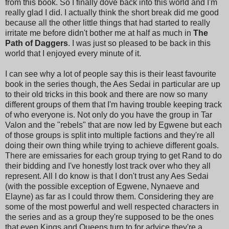
from this book. So I finally dove back into this world and I'm
really glad I did. I actually think the short break did me good
because all the other little things that had started to really
irritate me before didn't bother me at half as much in
The
Path of Daggers
. I was just so pleased to be back in this
world that I enjoyed every minute of it.
I can see why a lot of people say this is their least favourite
book in the series though, the Aes Sedai in particular are up
to their old tricks in this book and there are now so many
different groups of them that I'm having trouble keeping track
of who everyone is. Not only do you have the group in Tar
Valon and the "rebels" that are now led by Egwene but each
of those groups is split into multiple factions and they're all
doing their own thing while trying to achieve different goals.
There are emissaries for each group trying to get Rand to do
their bidding and I've honestly lost track over who they all
represent. All I do know is that I don't trust any Aes Sedai
(with the possible exception of Egwene, Nynaeve and
Elayne) as far as I could throw them. Considering they are
some of the most powerful and well respected characters in
the series and as a group they're supposed to be the ones
that even Kings and Queens turn to for advice they're a