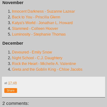
November
Innocent Darkness - Suzanne Lazear
Back to You - Priscilla Glenn
Katya's World - Jonathan L. Howard
Slammed - Colleen Hoover
Luminosity - Stephanie Thomas
December
Devoured - Emily Snow
Night School - C.J. Daughtery
Rock the Heart - Michelle A. Valentine
Greta and the Goblin King - Chloe Jacobs
at
17:48
Share
2 comments: