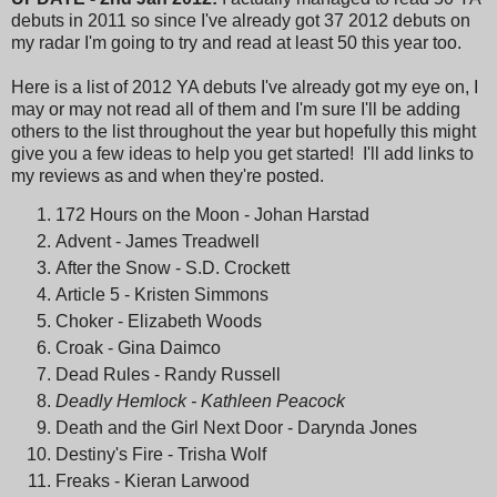
debuts in 2011 so since I've already got 37 2012 debuts on
my radar I'm going to try and read at least 50 this year too.
Here is a list of 2012 YA debuts I've already got my eye on, I
may or may not read all of them and I'm sure I'll be adding
others to the list throughout the year but hopefully this might
give you a few ideas to help you get started! I'll add links to
my reviews as and when they're posted.
172 Hours on the Moon - Johan Harstad
Advent - James Treadwell
After the Snow - S.D. Crockett
Article 5 - Kristen Simmons
Choker - Elizabeth Woods
Croak - Gina Daimco
Dead Rules - Randy Russell
Deadly Hemlock - Kathleen Peacock
Death and the Girl Next Door - Darynda Jones
Destiny's Fire - Trisha Wolf
Freaks - Kieran Larwood