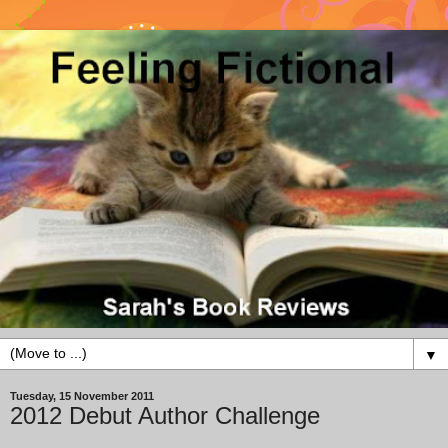
▼
Tuesday, 15 November 2011
2012 Debut Author Challenge