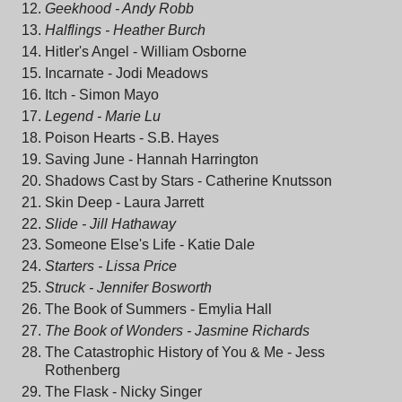
Geekhood - Andy Robb
Halflings - Heather Burch
Hitler's Angel - William Osborne
Incarnate - Jodi Meadows
Itch - Simon Mayo
Legend - Marie Lu
Poison Hearts - S.B. Hayes
Saving June - Hannah Harrington
Shadows Cast by Stars - Catherine Knutsson
Skin Deep - Laura Jarrett
Slide - Jill Hathaway
Someone Else's Life - Katie Dal
e
Starters - Lissa Price
Struck - Jennifer Bosworth
The Book of Summers - Emylia Hall
The Book of Wonders - Jasmine Richards
The Catastrophic History of You & Me - Jess
Rothenberg
The Flask - Nicky Singer