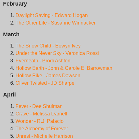
February
Daylight Saving - Edward Hogan
The Other Life - Susanne Winnacker
March
The Snow Child - Eowyn Ivey
Under the Never Sky - Veronica Rossi
Everneath - Brodi Ashton
Hollow Earth - John & Carole E. Barrowman
Hollow Pike - James Dawson
Oliver Twisted - JD Sharpe
April
Fever - Dee Shulman
Crave - Melissa Darnell
Wonder - R.J. Palacio
The Alchemy of Forever
Unrest - Michelle Harrison