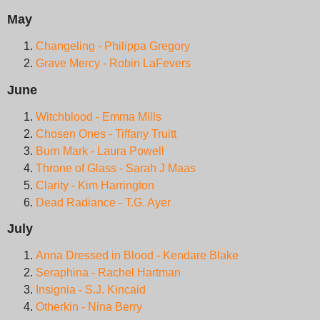
May
Changeling - Philippa Gregory
Grave Mercy - Robin LaFevers
June
Witchblood - Emma Mills
Chosen Ones - Tiffany Truitt
Burn Mark - Laura Powell
Throne of Glass - Sarah J Maas
Clarity - Kim Harrington
Dead Radiance - T.G. Ayer
July
Anna Dressed in Blood - Kendare Blake
Seraphina - Rachel Hartman
Insignia - S.J. Kincaid
Otherkin - Nina Berry