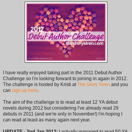
I have really enjoyed taking part in the 2011 Debut Author
Challenge so I'm looking forward to joining in again in 2012.
The challenge is hosted by Kristi at
The Story Siren
and you
can
sign up here
.
The aim of the challenge is to read at least 12 YA debut
novels during 2012 but considering I've already read 29
debuts in 2011 (and we're only in November!) I'm hoping I
can read at least as many again next year.
UPDATE - 2nd Jan 2012:
I actually managed to read 50 YA