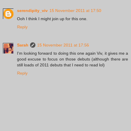
serendipity_viv
15 November 2011 at 17:50
Ooh I think I might join up for this one.
Reply
Sarah
15 November 2011 at 17:56
I'm looking forward to doing this one again Viv, it gives me a
good excuse to focus on those debuts (although there are
still loads of 2011 debuts that I need to read lol)
Reply