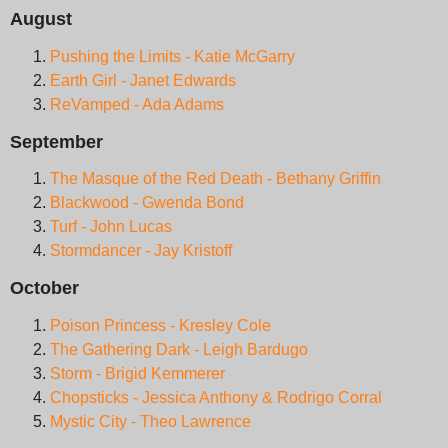
August
Pushing the Limits - Katie McGarry
Earth Girl - Janet Edwards
ReVamped - Ada Adams
September
The Masque of the Red Death - Bethany Griffin
Blackwood - Gwenda Bond
Turf - John Lucas
Stormdancer - Jay Kristoff
October
Poison Princess - Kresley Cole
The Gathering Dark - Leigh Bardugo
Storm - Brigid Kemmerer
Chopsticks - Jessica Anthony & Rodrigo Corral
Mystic City - Theo Lawrence