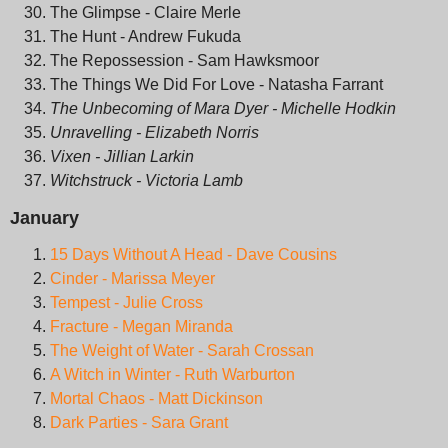
The Glimpse - Claire Merle
The Hunt - Andrew Fukuda
The Repossession - Sam Hawksmoor
The Things We Did For Love - Natasha Farrant
The Unbecoming of Mara Dyer - Michelle Hodkin
Unravelling - Elizabeth Norris
Vixen - Jillian Larkin
Witchstruck - Victoria Lamb
January
15 Days Without A Head - Dave Cousins
Cinder - Marissa Meyer
Tempest - Julie Cross
Fracture - Megan Miranda
The Weight of Water - Sarah Crossan
A Witch in Winter - Ruth Warburton
Mortal Chaos - Matt Dickinson
Dark Parties - Sara Grant